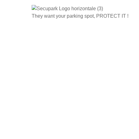
They want your parking spot, PROTECT IT !